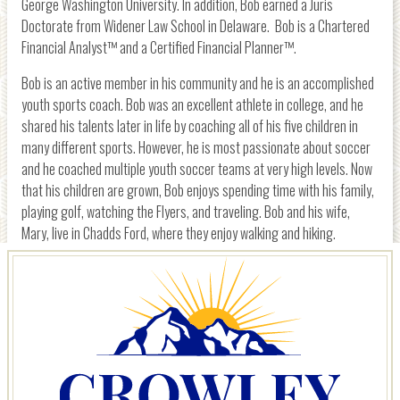
George Washington University. In addition, Bob earned a Juris
Doctorate from Widener Law School in Delaware. Bob is a Chartered
Financial Analyst™ and a Certified Financial Planner™.
Bob is an active member in his community and he is an accomplished
youth sports coach. Bob was an excellent athlete in college, and he
shared his talents later in life by coaching all of his five children in
many different sports. However, he is most passionate about soccer
and he coached multiple youth soccer teams at very high levels. Now
that his children are grown, Bob enjoys spending time with his family,
playing golf, watching the Flyers, and traveling. Bob and his wife,
Mary, live in Chadds Ford, where they enjoy walking and hiking.