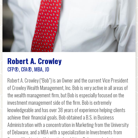
Robert A. Crowley
CFP®, CFA®, MBA, JD
Robert A. Crowley (“Bob”) is an Owner and the current Vice President
of Crowley Wealth Management, Inc. Bob is very active in all areas of
the wealth management firm, but Bob is especially focused on the
investment management side of the firm. Bob is extremely
knowledgeable and has over 38 years of experience helping clients
achieve their financial goals. Bob obtained a B.S. in Business
Administration with a concentration in Marketing from the University
of Delaware, and a MBA with a specialization in Investments from